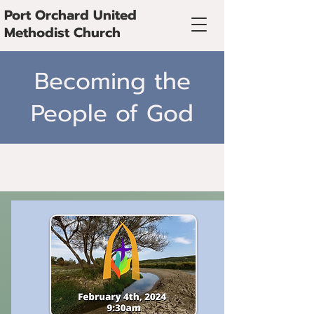
Port Orchard United
Methodist Church
Becoming the
People of God