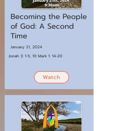
Becoming the People
of God: A Second
Time
January 21, 2024
Jonah 3: 1-5, 10 Mark 1: 14-20
Watch