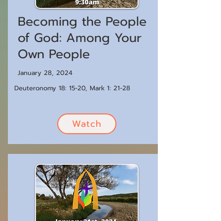
Becoming the People
of God: Among Your
Own People
January 28, 2024
Deuteronomy 18: 15-20, Mark 1: 21-28
Watch