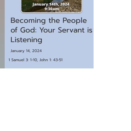
Becoming the People
of God: Your Servant is
Listening
January 14, 2024
1 Samuel 3: 1-10, John 1: 43-51
Watch