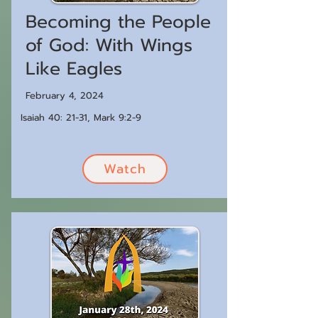
Becoming the People
of God: With Wings
Like Eagles
February 4, 2024
Isaiah 40: 21-31, Mark 9:2-9
Watch