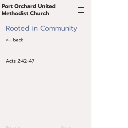
Port Orchard United
Methodist Church
Rooted in Community
<-- back
Acts 2:42-47
Acts 2:42-47
The church is a vital place of
encouragement, accountability, and
shared faith. The early church thrived
through strong communal bonds. What
does it mean to be truly connected?
This sermon highlights the role of
Christian fellowship in sustaining faith.
Previous
Next