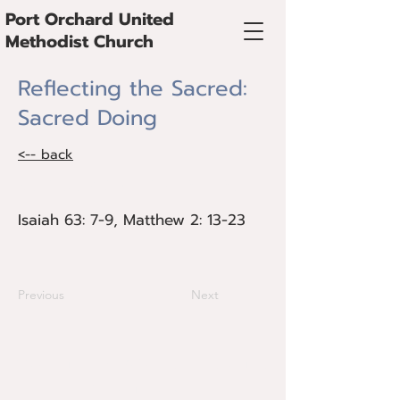
Port Orchard United
Methodist Church
Reflecting the Sacred:
Sacred Doing
<-- back
Isaiah 63: 7-9, Matthew 2: 13-23
Isaiah 63: 7-9, Matthew 2: 13-23
Previous
Next
@Copyright 2024 Port Orchard United
Methodist Church