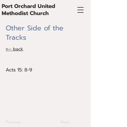
Port Orchard United
Methodist Church
Other Side of the
Tracks
<-- back
Acts 15: 8-9
Acts 15: 8-9
Rather than finding safety and freedom,
we often find ourselves trapped by the
walls and fences we build. When we
draw the circle wide we discover
abundance.
Previous
Next