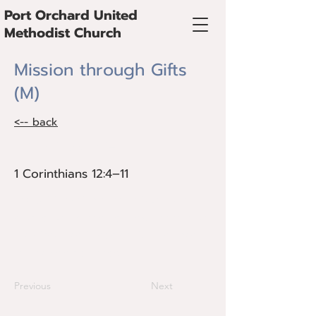
Port Orchard United
Methodist Church
Mission through Gifts
(M)
<-- back
1 Corinthians 12:4–11
1 Corinthians 12:4–11
The Spirit equips each believer with
gifts for the mission of God. These gifts
are discerned in community and used
for the common good.
Previous
Next