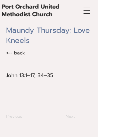
Port Orchard United
Methodist Church
Maundy Thursday: Love
Kneels
<-- back
John 13:1–17, 34–35
John 13:1–17, 34–35
At the crossroads of power and service,
Jesus chooses love that kneels and
serves.
Previous
Next