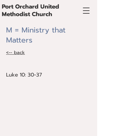
Port Orchard United
Methodist Church
M = Ministry that
Matters
<-- back
Luke 10: 30-37
Luke 10: 30-37
Bishop Cedrick Bridgeforth preaches on
Ministry that Matters, especially around
the needs of housing and creation care.
This sermon was pre-recorded during
the opening session of Alaska Annual
Conference in Fairbanks, AK, June 3,
2023.