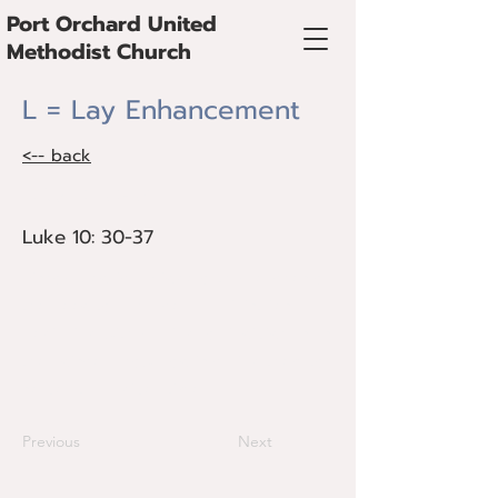
Port Orchard United
Methodist Church
L = Lay Enhancement
<-- back
Luke 10: 30-37
Luke 10: 30-37
Bishop Cedrick Bridgeforth preaches on
the need to Enhance Lay Ministries,
beginning with praying for individuals as
they discern how God is calling them to
serve at any given time.
Previous
Next