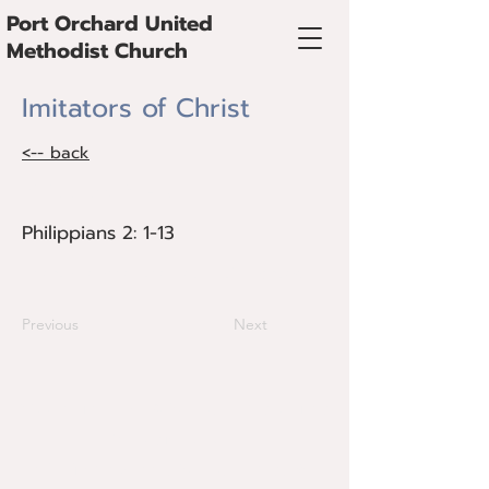
Port Orchard United
Methodist Church
Imitators of Christ
<-- back
Philippians 2: 1-13
Philippians 2: 1-13
Guest preacher the Rev. Alvin Aosved
Previous
Next
@Copyright 2024 Port Orchard United
Methodist Church
725 Kitsap Street, Port Orchard, WA