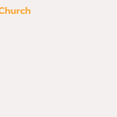
 Church
es
Watch