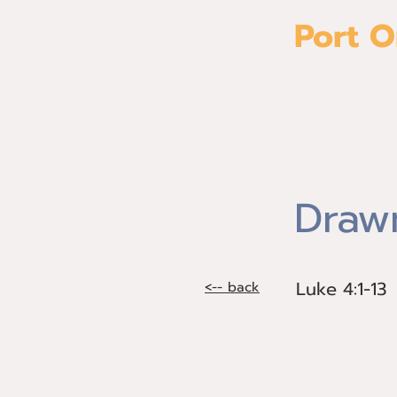
Port O
Home
Drawn
Luke 4:1-13
Luke 4:1-13
<-- back