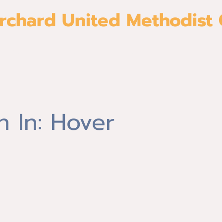
rchard United Methodist
About
Give
Join us
Ministri
 In: Hover