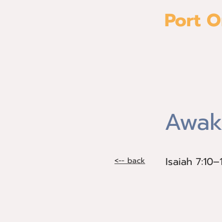
Port O
Home
Awak
Isaiah 7:10–
Isaiah 7:10
<-- back