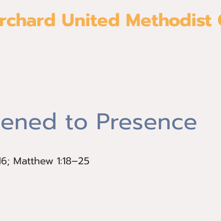
rchard United Methodist
About
Give
Join us
Ministri
ened to Presence
16; Matthew 1:18–25
–16; Matthew 1:18–25