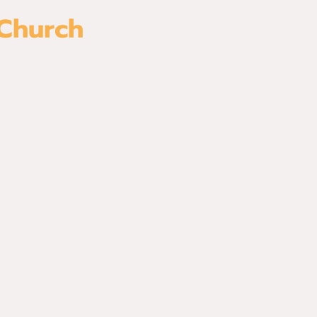
 Church
es
Watch