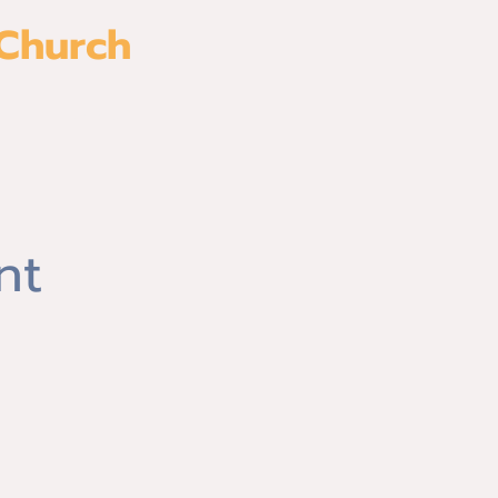
 Church
es
Watch
nt