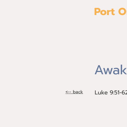
Port O
Home
Awak
Luke 9:51-6
Luke 9:51-6
<-- back