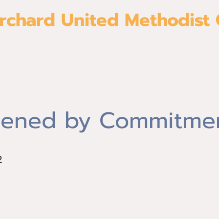
rchard United Methodist
About
Give
Join us
Ministri
ened by Commitme
2
2