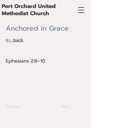
Port Orchard United
Methodist Church
Anchored in Grace
<-- back
Ephesians 2:8–10
Ephesians 2:8–10
Grace is what holds us steady in a
fragmented world and shapes the way
we relate to God, ourselves, and one
another.
Previous
Next