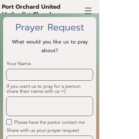
Port Orchard United
Methodist Church
Prayer Request
What would you like us to pray
about?
Your Name
If you want us to pray for a person
share their name with us =)
Please have the pastor contact me
Share with us your prayer request