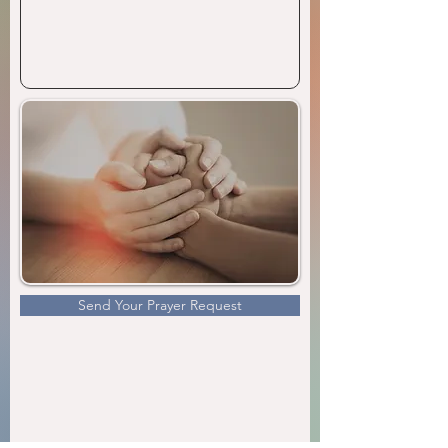
Send Your Prayer Request